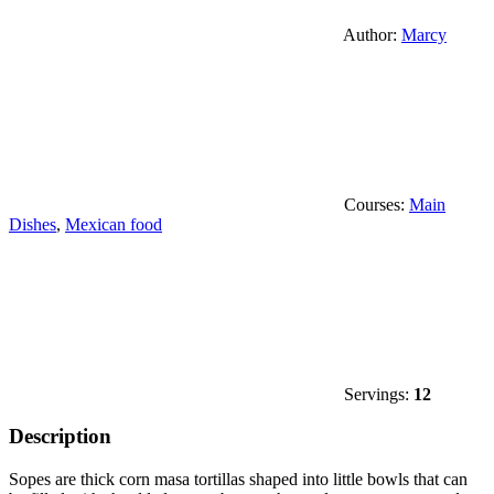
Author:
Marcy
Courses:
Main
Dishes
,
Mexican food
Servings:
12
Description
Sopes are thick corn masa tortillas shaped into little bowls that can