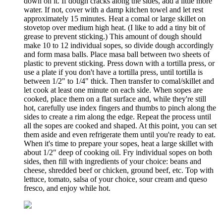
down on it. If dough cracks along the sides, add a little more
water. If not, cover with a damp kitchen towel and let rest
approximately 15 minutes. Heat a comal or large skillet on
stovetop over medium high heat. (I like to add a tiny bit of
grease to prevent sticking.) This amount of dough should
make 10 to 12 individual sopes, so divide dough accordingly
and form masa balls. Place masa ball between two sheets of
plastic to prevent sticking. Press down with a tortilla press, or
use a plate if you don't have a tortilla press, until tortilla is
between 1/2" to 1/4" thick. Then transfer to comal/skillet and
let cook at least one minute on each side. When sopes are
cooked, place them on a flat surface and, while they're still
hot, carefully use index fingers and thumbs to pinch along the
sides to create a rim along the edge. Repeat the process until
all the sopes are cooked and shaped. At this point, you can set
them aside and even refrigerate them until you're ready to eat.
When it's time to prepare your sopes, heat a large skillet with
about 1/2" deep of cooking oil. Fry individual sopes on both
sides, then fill with ingredients of your choice: beans and
cheese, shredded beef or chicken, ground beef, etc. Top with
lettuce, tomato, salsa of your choice, sour cream and queso
fresco, and enjoy while hot.