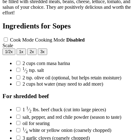
be filled with shredded meats, beans, cheese, lettuce, tomato, and
salsas of your choice. They are positively delicious and worth the
effort!
Ingredients for Sopes
Cook Mode
Cooking Mode
Disabled
Scale
1/2x
1x
2x
3x
2
cups
corn masa harina
1
⁄
tsp.
salt
2
2
tsp.
olive oil
(optional, but helps retain moisture)
2
cups
hot water
(may need to add more)
For shredded beef
1
1
⁄
lbs.
beef chuck
(cut into large pieces)
2
salt, pepper, and red chile powder
(season to taste)
oil for searing
1
⁄
white or yellow onion
(coarsely chopped)
4
3
garlic cloves
(coarsely chopped)