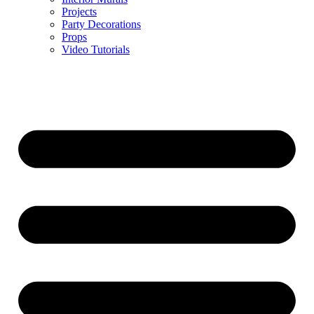
Projects
Party Decorations
Props
Video Tutorials