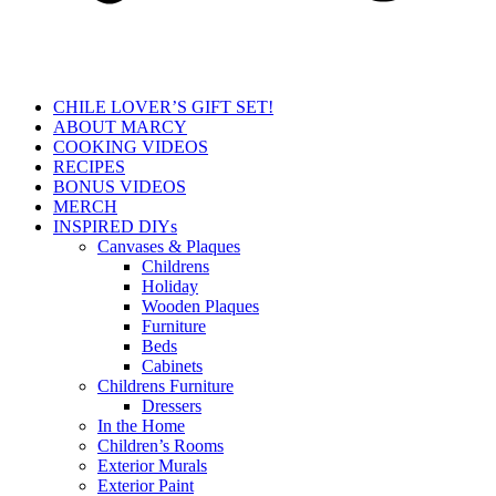
CHILE LOVER’S GIFT SET!
ABOUT MARCY
COOKING VIDEOS
RECIPES
BONUS VIDEOS
MERCH
INSPIRED DIYs
Canvases & Plaques
Childrens
Holiday
Wooden Plaques
Furniture
Beds
Cabinets
Childrens Furniture
Dressers
In the Home
Children’s Rooms
Exterior Murals
Exterior Paint