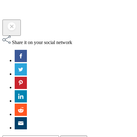
Share it on your social network