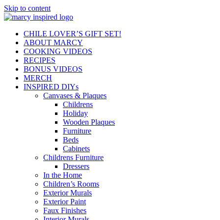
Skip to content
CHILE LOVER’S GIFT SET!
ABOUT MARCY
COOKING VIDEOS
RECIPES
BONUS VIDEOS
MERCH
INSPIRED DIYs
Canvases & Plaques
Childrens
Holiday
Wooden Plaques
Furniture
Beds
Cabinets
Childrens Furniture
Dressers
In the Home
Children’s Rooms
Exterior Murals
Exterior Paint
Faux Finishes
Interior Murals