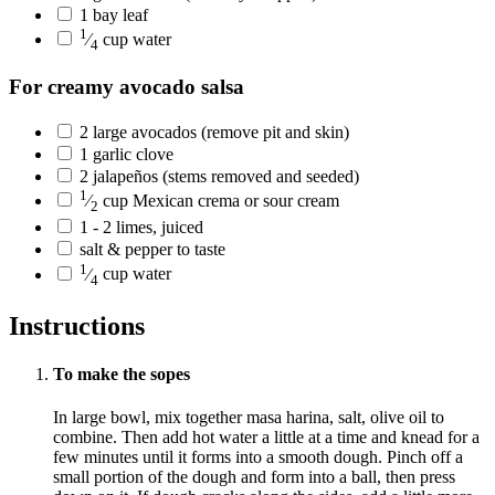
1
bay leaf
1
⁄
cup
water
4
For creamy avocado salsa
2
large
avocados
(remove pit and skin)
1
garlic clove
2
jalapeños
(stems removed and seeded)
1
⁄
cup
Mexican crema or sour cream
2
1 - 2
limes, juiced
salt & pepper to taste
1
⁄
cup
water
4
Instructions
To make the sopes
In large bowl, mix together masa harina, salt, olive oil to
combine. Then add hot water a little at a time and knead for a
few minutes until it forms into a smooth dough. Pinch off a
small portion of the dough and form into a ball, then press