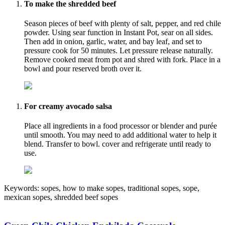
To make the shredded beef
Season pieces of beef with plenty of salt, pepper, and red chile
powder. Using sear function in Instant Pot, sear on all sides.
Then add in onion, garlic, water, and bay leaf, and set to
pressure cook for 50 minutes. Let pressure release naturally.
Remove cooked meat from pot and shred with fork. Place in a
bowl and pour reserved broth over it.
For creamy avocado salsa
Place all ingredients in a food processor or blender and purée
until smooth. You may need to add additional water to help it
blend. Transfer to bowl. cover and refrigerate until ready to
use.
Keywords:
sopes, how to make sopes, traditional sopes, sope,
mexican sopes, shredded beef sopes