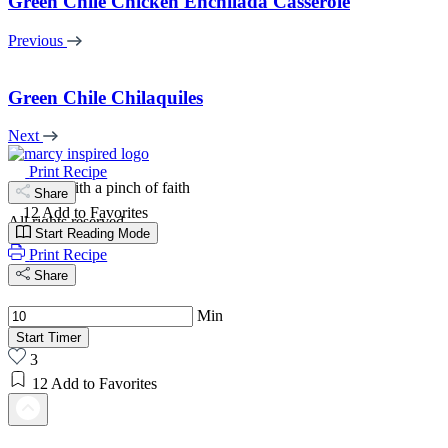
Green Chile Chicken Enchilada Casserole
Previous
Green Chile Chilaquiles
Next
Print Recipe
cooking with a pinch of faith
Share
12
Add to Favorites
All rights reserved
Start Reading Mode
Print Recipe
Share
Min
Start Timer
3
12
Add to Favorites