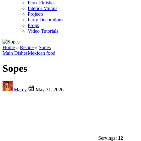
Faux Finishes
Interior Murals
Projects
Party Decorations
Props
Video Tutorials
Home
»
Recipe
»
Sopes
Main Dishes
Mexican food
Sopes
Marcy
May 31, 2026
Servings:
12