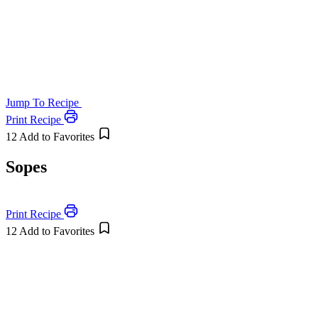
Jump To Recipe
Print Recipe
12
Add to Favorites
Sopes
Print Recipe
12
Add to Favorites