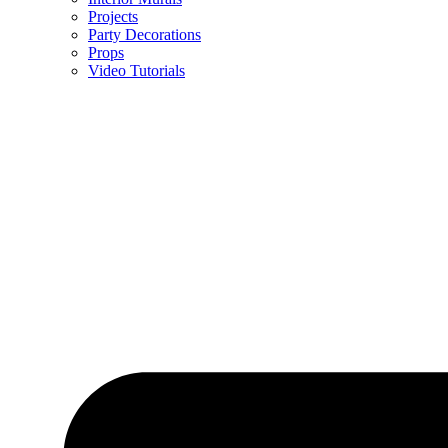
Projects
Party Decorations
Props
Video Tutorials