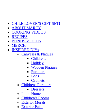
CHILE LOVER’S GIFT SET!
ABOUT MARCY
COOKING VIDEOS
RECIPES
BONUS VIDEOS
MERCH
INSPIRED DIYs
Canvases & Plaques
Childrens
Holiday
Wooden Plaques
Furniture
Beds
Cabinets
Childrens Furniture
Dressers
In the Home
Children’s Rooms
Exterior Murals
Exterior Paint