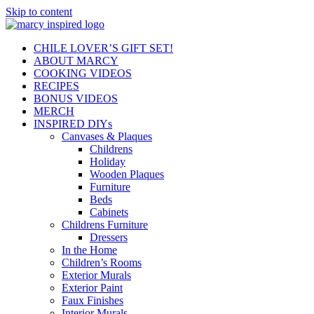
Skip to content
CHILE LOVER’S GIFT SET!
ABOUT MARCY
COOKING VIDEOS
RECIPES
BONUS VIDEOS
MERCH
INSPIRED DIYs
Canvases & Plaques
Childrens
Holiday
Wooden Plaques
Furniture
Beds
Cabinets
Childrens Furniture
Dressers
In the Home
Children’s Rooms
Exterior Murals
Exterior Paint
Faux Finishes
Interior Murals