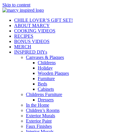
Skip to content
CHILE LOVER’S GIFT SET!
ABOUT MARCY
COOKING VIDEOS
RECIPES
BONUS VIDEOS
MERCH
INSPIRED DIYs
Canvases & Plaques
Childrens
Holiday
Wooden Plaques
Furniture
Beds
Cabinets
Childrens Furniture
Dressers
In the Home
Children’s Rooms
Exterior Murals
Exterior Paint
Faux Finishes
Interior Murals