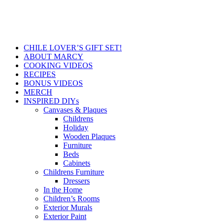
CHILE LOVER’S GIFT SET!
ABOUT MARCY
COOKING VIDEOS
RECIPES
BONUS VIDEOS
MERCH
INSPIRED DIYs
Canvases & Plaques
Childrens
Holiday
Wooden Plaques
Furniture
Beds
Cabinets
Childrens Furniture
Dressers
In the Home
Children’s Rooms
Exterior Murals
Exterior Paint