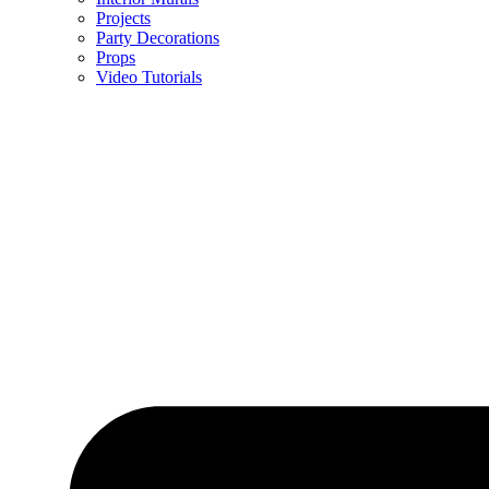
Projects
Party Decorations
Props
Video Tutorials