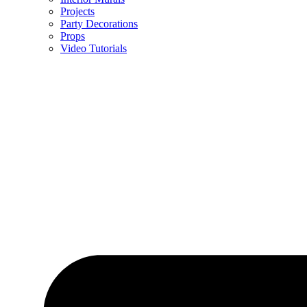
Projects
Party Decorations
Props
Video Tutorials