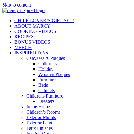
Skip to content
CHILE LOVER’S GIFT SET!
ABOUT MARCY
COOKING VIDEOS
RECIPES
BONUS VIDEOS
MERCH
INSPIRED DIYs
Canvases & Plaques
Childrens
Holiday
Wooden Plaques
Furniture
Beds
Cabinets
Childrens Furniture
Dressers
In the Home
Children’s Rooms
Exterior Murals
Exterior Paint
Faux Finishes
Interior Murals