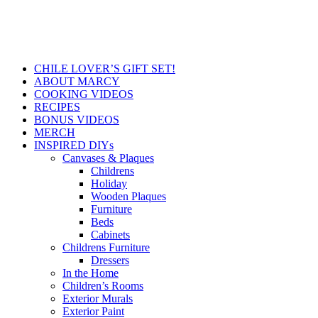
CHILE LOVER’S GIFT SET!
ABOUT MARCY
COOKING VIDEOS
RECIPES
BONUS VIDEOS
MERCH
INSPIRED DIYs
Canvases & Plaques
Childrens
Holiday
Wooden Plaques
Furniture
Beds
Cabinets
Childrens Furniture
Dressers
In the Home
Children’s Rooms
Exterior Murals
Exterior Paint