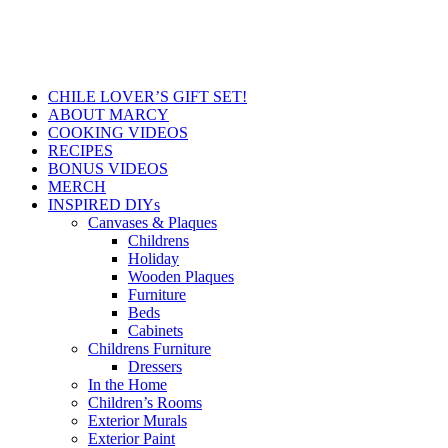
CHILE LOVER’S GIFT SET!
ABOUT MARCY
COOKING VIDEOS
RECIPES
BONUS VIDEOS
MERCH
INSPIRED DIYs
Canvases & Plaques
Childrens
Holiday
Wooden Plaques
Furniture
Beds
Cabinets
Childrens Furniture
Dressers
In the Home
Children’s Rooms
Exterior Murals
Exterior Paint