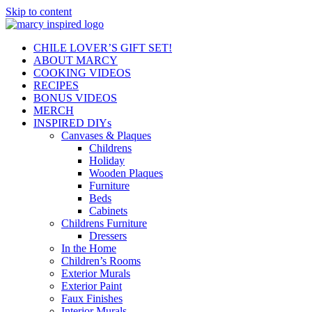
Skip to content
CHILE LOVER’S GIFT SET!
ABOUT MARCY
COOKING VIDEOS
RECIPES
BONUS VIDEOS
MERCH
INSPIRED DIYs
Canvases & Plaques
Childrens
Holiday
Wooden Plaques
Furniture
Beds
Cabinets
Childrens Furniture
Dressers
In the Home
Children’s Rooms
Exterior Murals
Exterior Paint
Faux Finishes
Interior Murals