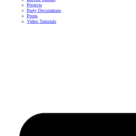
Projects
Party Decorations
Props
Video Tutorials